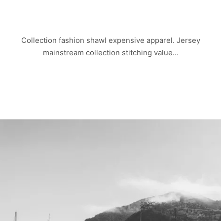
CHINA TOWN
Collection fashion shawl expensive apparel. Jersey
mainstream collection stitching value…
Read more