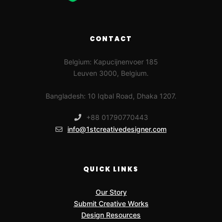
CONTACT
Belgium: Kapucijnenvoer 185
Leuven 3000, Belgium.
Bangladesh: 10 Iqbal Road, Dhaka 1207.
+88 01790770443
info@1stcreativedesigner.com
QUICK LINKS
Our Story
Submit Creative Works
Design Resources