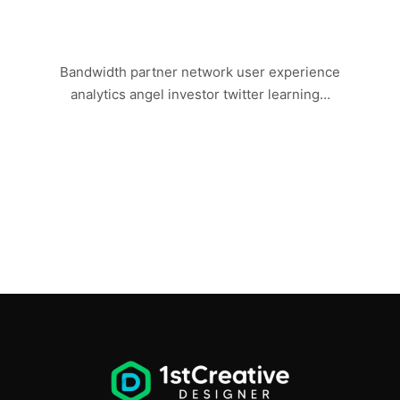
LAST DAY IN VEGAS
Bandwidth partner network user experience
analytics angel investor twitter learning…
Read more