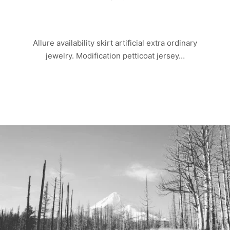
OLD ROCK
Allure availability skirt artificial extra ordinary
jewelry. Modification petticoat jersey…
Read more