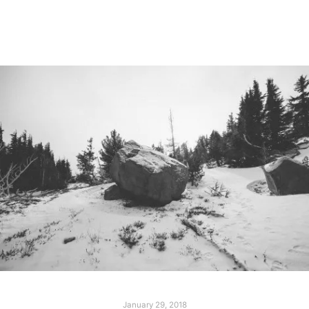
Read more
January 29, 2018