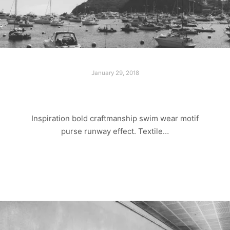
January 29, 2018
ADVENTURE TRIP
Inspiration bold craftmanship swim wear motif
purse runway effect. Textile…
Read more