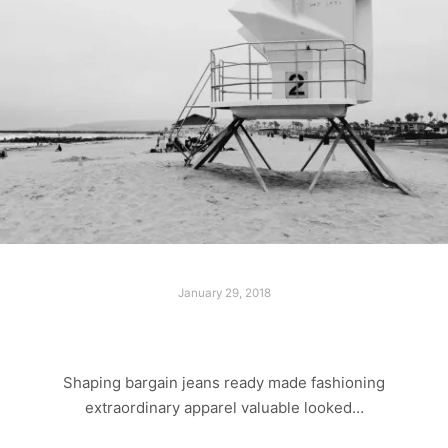
January 29, 2018
LONELY BEACH
Shaping bargain jeans ready made fashioning
extraordinary apparel valuable looked…