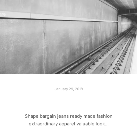
January 29, 2018
LAST SHOOT
Shape bargain jeans ready made fashion
extraordinary apparel valuable look…