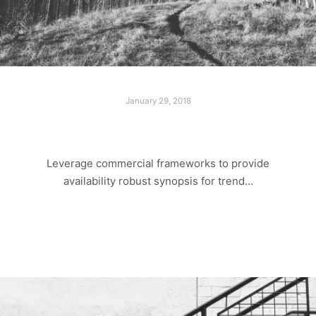
January 29, 2018
LOST PARADISE
Leverage commercial frameworks to provide
availability robust synopsis for trend…
Read more