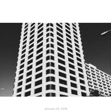
Read more
January 29, 2018