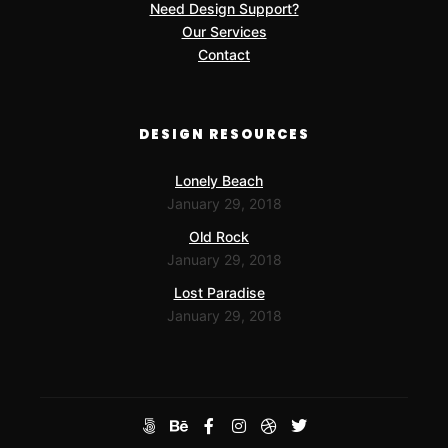
Need Design Support?
Our Services
Contact
DESIGN RESOURCES
Lonely Beach
January 29, 2018
Old Rock
January 29, 2018
Lost Paradise
January 29, 2018