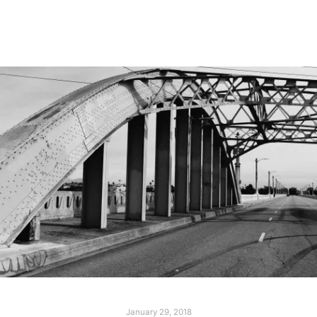
Read more
January 29, 2018