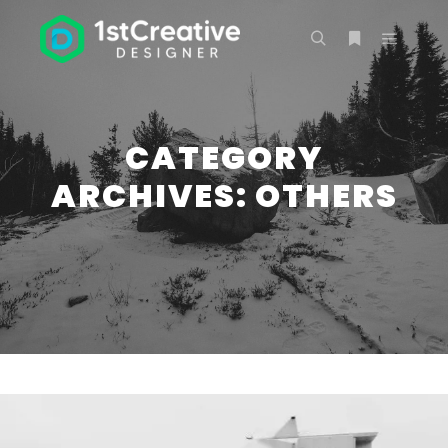
Main m
Search
More info
CATEGORY
ARCHIVES:
OTHERS