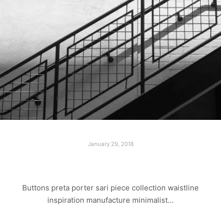
January 29, 2018
LAST WALK
Buttons preta porter sari piece collection waistline
inspiration manufacture minimalist…