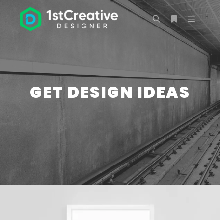
Main m
Search
More info
GET DESIGN IDEAS