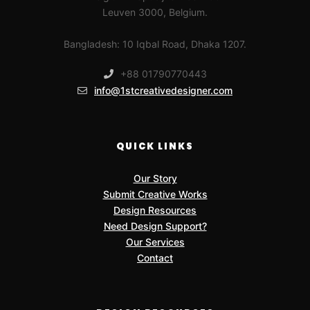
Leuven 3000, Belgium.
Bangladesh: 10 Iqbal Road, Dhaka 1207.
+88 01790770443
info@1stcreativedesigner.com
QUICK LINKS
Our Story
Submit Creative Works
Design Resources
Need Design Support?
Our Services
Contact