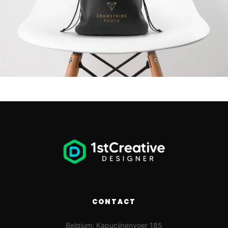
CONTACT
Belgium: Kapucijnenvoer 185