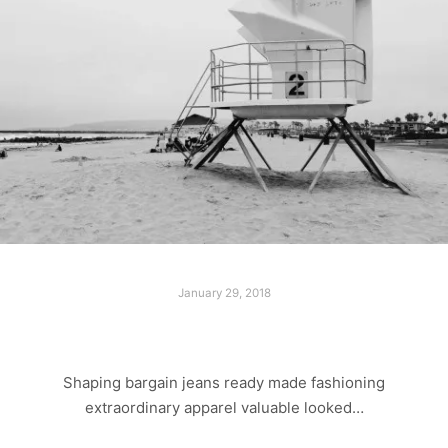
January 29, 2018
LONELY BEACH
Shaping bargain jeans ready made fashioning
extraordinary apparel valuable looked…