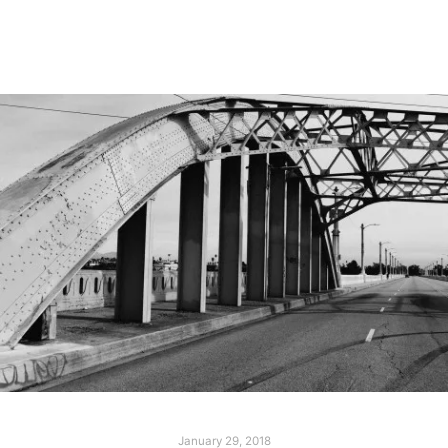
Read more
January 29, 2018