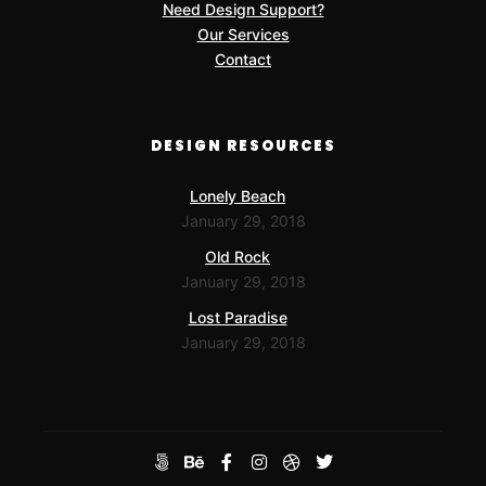
Need Design Support?
Our Services
Contact
DESIGN RESOURCES
Lonely Beach
January 29, 2018
Old Rock
January 29, 2018
Lost Paradise
January 29, 2018