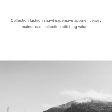
CHINA TOWN
Collection fashion shawl expensive apparel. Jersey
mainstream collection stitching value…
Read more