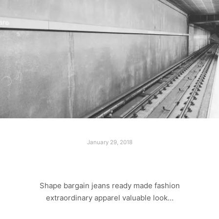
January 29, 2018
LAST SHOOT
Shape bargain jeans ready made fashion
extraordinary apparel valuable look…