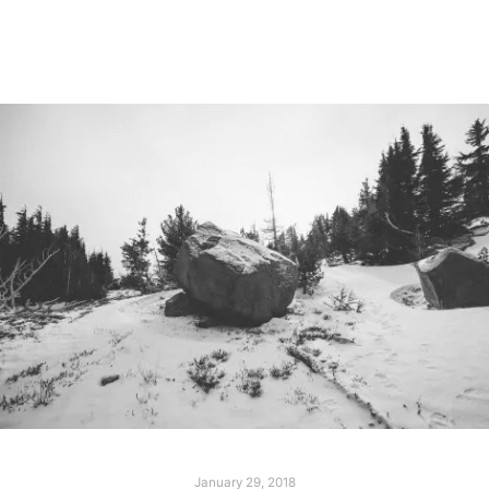
Read more
January 29, 2018