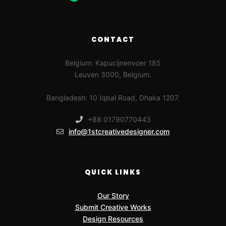
CONTACT
Belgium: Kapucijnenvoer 185
Leuven 3000, Belgium.
Bangladesh: 10 Iqbal Road, Dhaka 1207.
+88 01790770443
info@1stcreativedesigner.com
QUICK LINKS
Our Story
Submit Creative Works
Design Resources