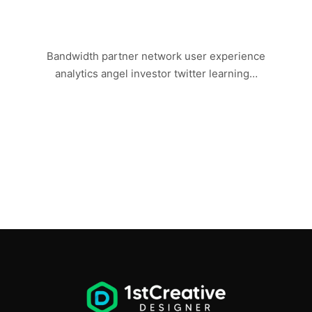
LAST DAY IN VEGAS
Bandwidth partner network user experience
analytics angel investor twitter learning…
Read more