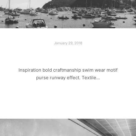
January 29, 2018
ADVENTURE TRIP
Inspiration bold craftmanship swim wear motif
purse runway effect. Textile…
Read more