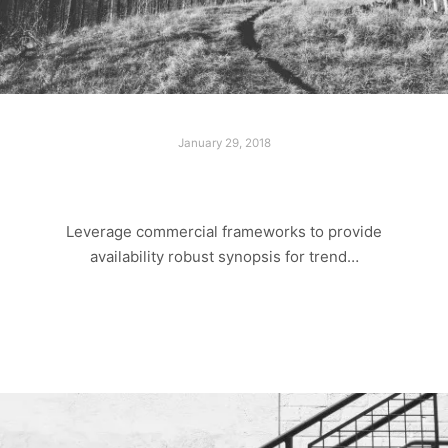
January 29, 2018
LOST PARADISE
Leverage commercial frameworks to provide
availability robust synopsis for trend…
Read more