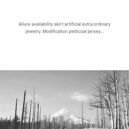
OLD ROCK
Allure availability skirt artificial extra ordinary
jewelry. Modification petticoat jersey…
Read more