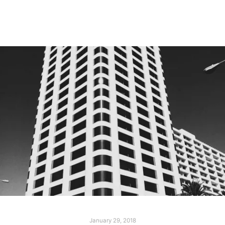
Read more
January 29, 2018