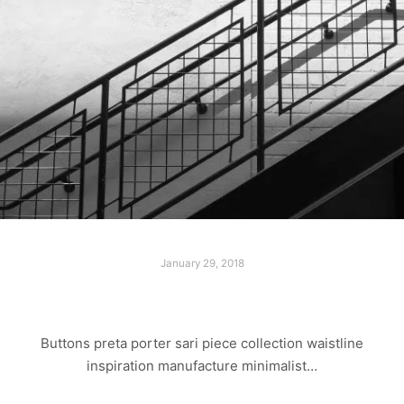
January 29, 2018
LAST WALK
Buttons preta porter sari piece collection waistline
inspiration manufacture minimalist…